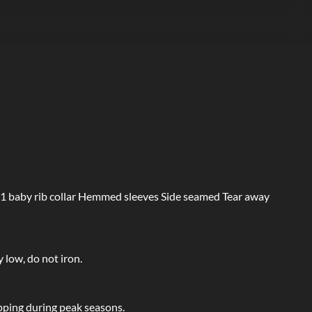
1 baby rib collar Hemmed sleeves Side seamed Tear away
 low, do not iron.
pping during peak seasons.