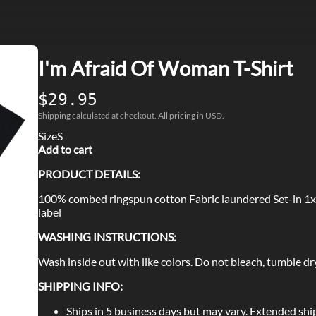
I'm Afraid Of Woman T-Shirt
$29.95
Shipping calculated at checkout. All pricing in USD.
Size
S
Add to cart
PRODUCT DETAILS:
100% combed ringspun cotton Fabric laundered Set-in 1x
label
WASHING INSTRUCTIONS:
Wash inside out with like colors. Do not bleach, tumble dry
SHIPPING INFO:
Ships in 5 business days but may vary. Extended shi