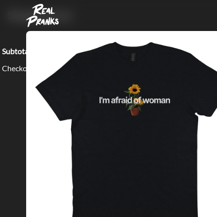
Shopping Cart
Subtotal:
$0.00
Checkout