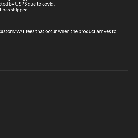
cted by USPS due to covid.
ct has shipped
 custom/VAT fees that occur when the product arrives to