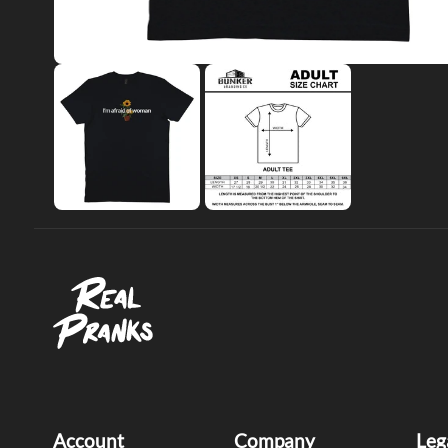
Account
Company
Leg