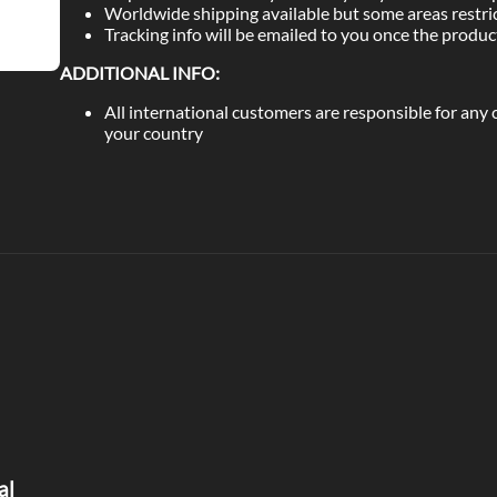
Worldwide shipping available but some areas restri
Tracking info will be emailed to you once the produ
ADDITIONAL INFO:
All international customers are responsible for any
your country
al