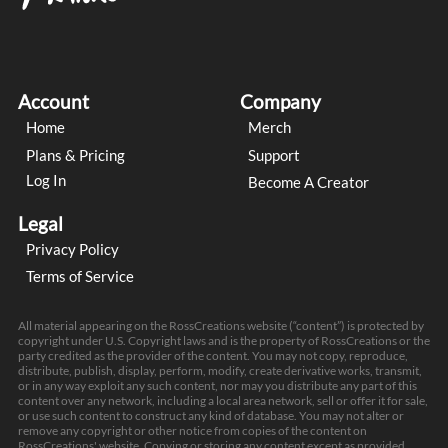
Account
Company
Home
Merch
Plans & Pricing
Support
Log In
Become A Creator
Legal
Privacy Policy
Terms of Service
All material appearing on the RossCreations website (“content”) is protected by
copyright under U.S. Copyright laws and is the property of RossCreations or the
party credited as the provider of the content. You may not copy, reproduce,
distribute, publish, display, perform, modify, create derivative works, transmit,
or in any way exploit any such content, nor may you distribute any part of this
content over any network, including a local area network, sell or offer it for sale,
or use such content to construct any kind of database. You may not alter or
remove any copyright or other notice from copies of the content on
RossCreations' website. Copying or storing any content except as provided