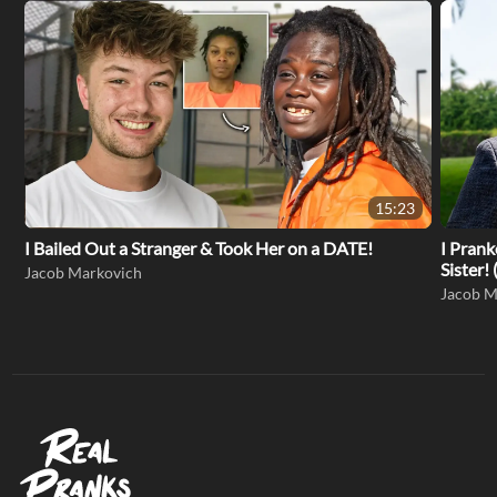
15:23
I Bailed Out a Stranger & Took Her on a DATE!
I Pran
Sister
Jacob Markovich
Jacob M