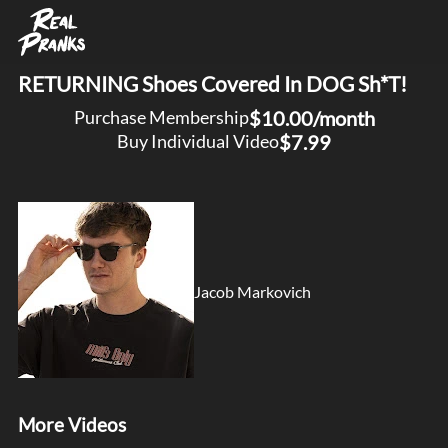
RETURNING Shoes Covered In DOG Sh*T!
Purchase Membership
$10.00/month
Buy Individual Video
$7.99
Jacob Markovich
More Videos