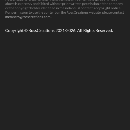
above is expressly prohibited without prior written permission of the company
or the copyright holder identified in the individual content's copyright notice.
For permission to use the content on the RossCreations website, please contact
members@rosscreations.com
.
Copyright © RossCreations 2021-2026. All Rights Reserved.