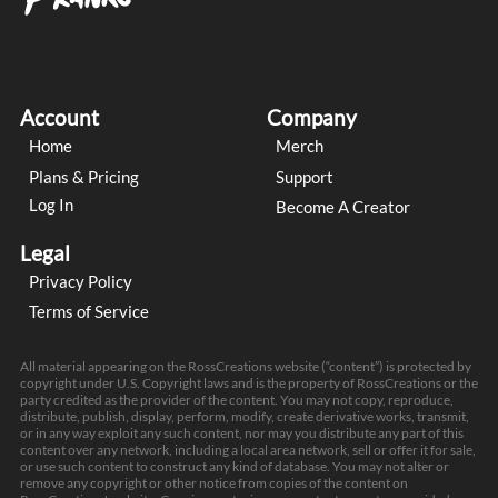
Account
Company
Home
Merch
Plans & Pricing
Support
Log In
Become A Creator
Legal
Privacy Policy
Terms of Service
All material appearing on the RossCreations website (“content”) is protected by
copyright under U.S. Copyright laws and is the property of RossCreations or the
party credited as the provider of the content. You may not copy, reproduce,
distribute, publish, display, perform, modify, create derivative works, transmit,
or in any way exploit any such content, nor may you distribute any part of this
content over any network, including a local area network, sell or offer it for sale,
or use such content to construct any kind of database. You may not alter or
remove any copyright or other notice from copies of the content on