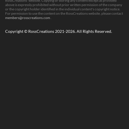
RossCreations' website. Copying or storing any content except as provided
above is expressly prohibited without prior written permission of the company
or the copyright holder identified in the individual content's copyright notice.
For permission to use the content on the RossCreations website, please contact
members@rosscreations.com
.
Copyright © RossCreations 2021-2026. All Rights Reserved.