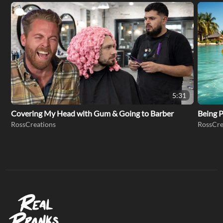
5:31
Covering My Head with Gum & Going to Barber
Being P
RossCreations
RossCre