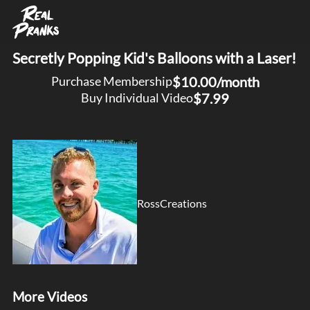
Secretly Popping Kid's Balloons with a Laser!
Purchase Membership
$10.00/month
Buy Individual Video
$7.99
RossCreations
More Videos