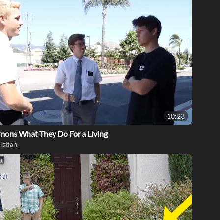
10:23
mons What They Do For a Living
istian