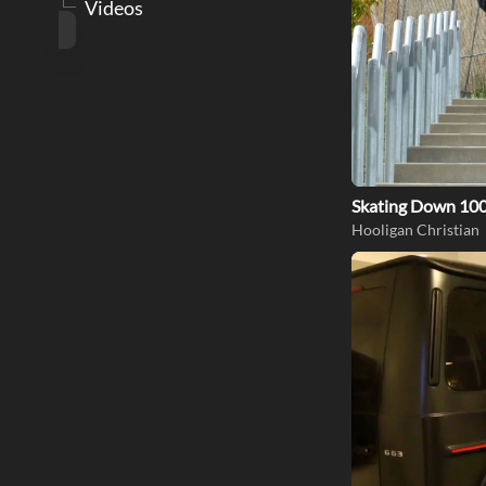
Videos
Skating Down 100
Hooligan Christian