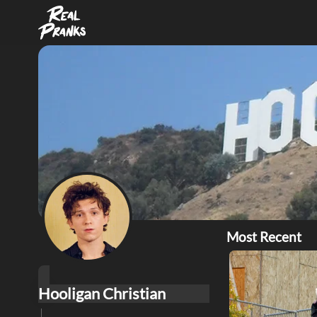
Most Recent
Hooligan Christian