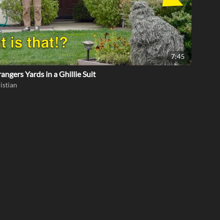
7:45
rangers Yards in a Ghillie Suit
istian