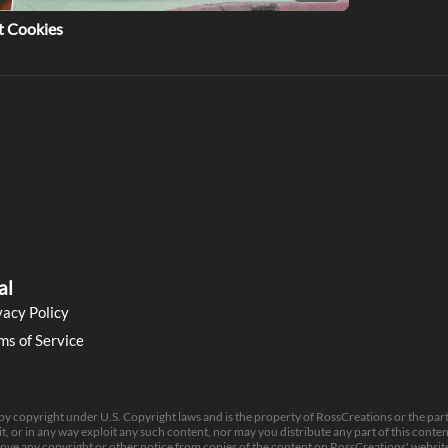
t Cookies
al
vacy Policy
ms of Service
 by copyright under U.S. Copyright laws and is the property of RossCreations or the par
t, or in any way exploit any such content, nor may you distribute any part of this content 
move any copyright or other notice from copies of the content on RossCreations' website