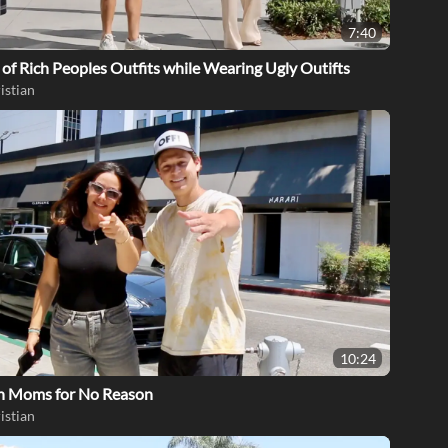
7:40
of Rich Peoples Outfits while Wearing Ugly Outifts
istian
10:24
th Moms for No Reason
istian