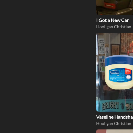
I Got a New Car
Hooligan Christian
Vaseline Handsha
Hooligan Christian