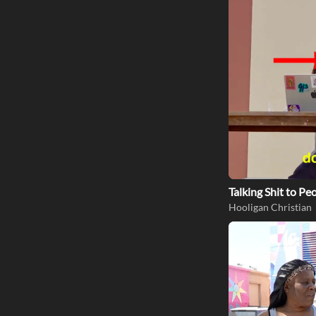
Talking Shit to P
Hooligan Christian