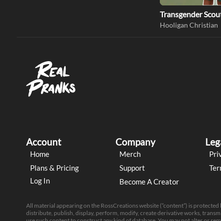
Transgender Scou
Hooligan Christian
Account
Company
Leg
Home
Merch
Pri
Plans & Pricing
Support
Ter
Log In
Become A Creator
All material appearing on the RossCreations website (“content”) is protected
distribute, publish, display, perform, modify, create derivative works, transmi
use such content to construct any kind of database. You may not alter or re