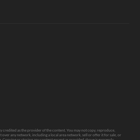
ty credited as the provider of the content. You may not copy, reproduce,
over any network, including a local area network, sell or offer it for sale, or
. Copying or storing any content except as provided above is expressly