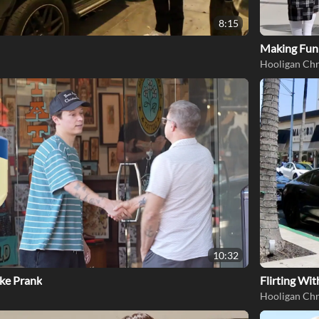
8:15
Making Fun 
Hooligan Chr
10:32
ke Prank
Flirting Wi
Hooligan Chr