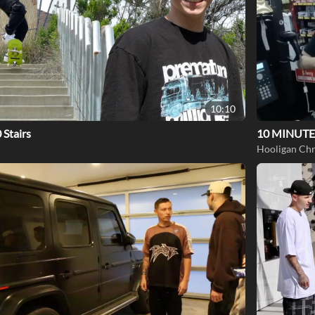
10:10
 Stairs
10 MINUTE
Hooligan Chr