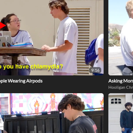
9:16
eople Wearing Airpods
Asking Mor
Hooligan Chr