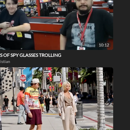
10:12
S OF SPY GLASSES TROLLING
istian