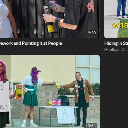
9:20
rework and Pointing it at People
Hiding in St
Hooligan Chr
10:54