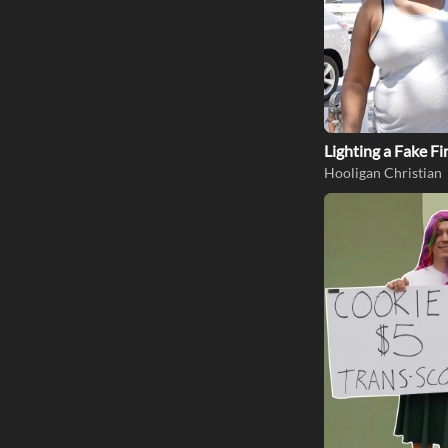
Lighting a Fake Fi
Hooligan Christian